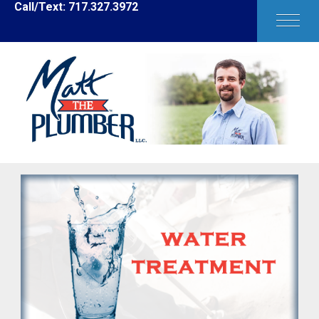
Call/Text: 717.327.3972
HOME
ABOUT MATT
SERVICES
BLOG
FAQ'S
REQUEST SERVICE