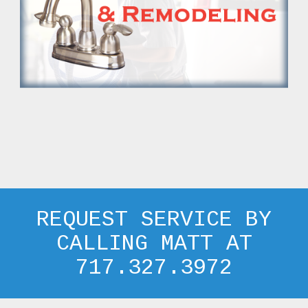
REQUEST SERVICE BY
CALLING MATT AT
717.327.3972